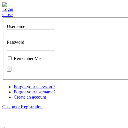
Login
Close
Username
Password
Remember Me
Forgot your password?
Forgot your username?
Create an account
Customer Registration
About us
Employees
Quickbooks
L