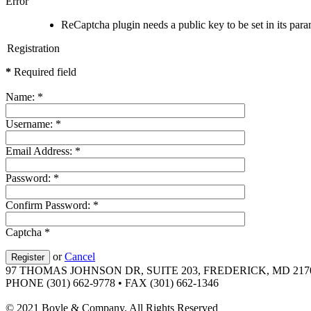
Error
ReCaptcha plugin needs a public key to be set in its param
Registration
*
Required field
Name:
*
Username:
*
Email Address:
*
Password:
*
Confirm Password:
*
Captcha
*
or
Cancel
Register
97 THOMAS JOHNSON DR, SUITE 203, FREDERICK, MD 217
PHONE (301) 662-9778 • FAX (301) 662-1346
© 2021 Boyle & Company. All Rights Reserved