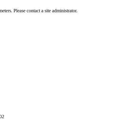
eters. Please contact a site administrator.
02