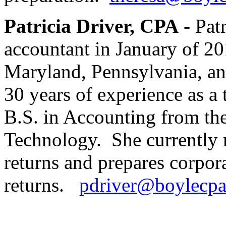
Patricia Driver, CPA
- Patr
accountant in January of 20
Maryland, Pennsylvania, an
30 years of experience as a 
B.S. in Accounting from the
Technology. She currently r
returns and prepares corpor
returns.
pdriver@boylecp