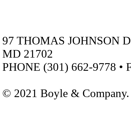
97 THOMAS JOHNSON DR
MD 21702
PHONE (301) 662-9778 • 
© 2021 Boyle & Company. 