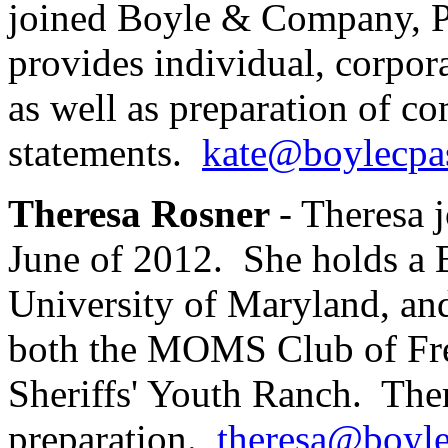
joined Boyle & Company, P
provides individual, corpora
as well as preparation of c
statements.
kate@boylecpa
Theresa Rosner
- Theresa
June of 2012. She holds a B
University of Maryland, and
both the MOMS Club of Fre
Sheriffs' Youth Ranch. Ther
preparation.
theresa@boyl