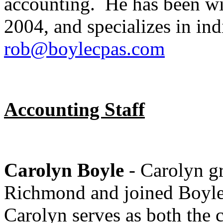
accounting. He has been w
2004, and specializes in ind
rob@boylecpas.com
Accounting Staff
Carolyn Boyle
- Carolyn gr
Richmond and joined Boyl
Carolyn serves as both the