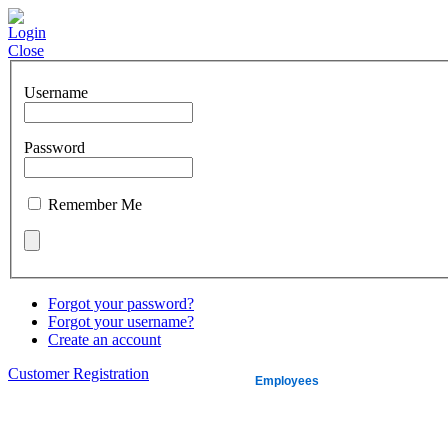
Login
Close
Username
Password
Remember Me
Forgot your password?
Forgot your username?
Create an account
Customer Registration
About us
Employees
Quickbooks
L