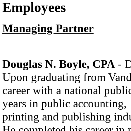
Employees
Managing Partner
Douglas N. Boyle, CPA
- D
Upon graduating from Vande
career with a national publ
years in public accounting, 
printing and publishing ind
He completed his career in p