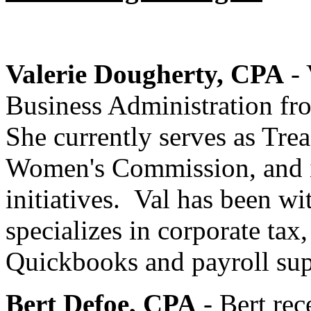
Valerie Dougherty, CPA
- 
Business Administration fr
She currently serves as Tre
Women's Commission, and is
initiatives. Val has been wi
specializes in corporate tax,
Quickbooks and payroll su
Bert Defoe, CPA
- Bert rec