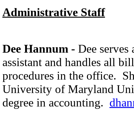
Administrative Staff
Dee Hannum -
Dee serves a
assistant and handles all bi
procedures in the office. Sh
University of Maryland Uni
degree in accounting.
dhan