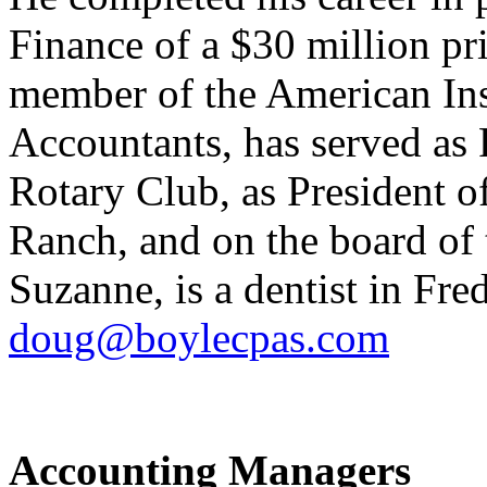
Finance of a $30 million p
member of the American Inst
Accountants, has served as 
Rotary Club, as President o
Ranch, and on the board of
Suzanne, is a dentist in Fr
doug@boylecpas.com
Accounting Managers