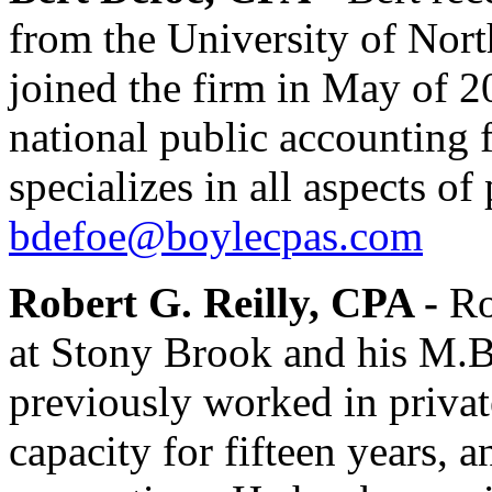
from the University of Nort
joined the firm in May of 2
national public accounting f
specializes in all aspects o
bdefoe@boylecpas.com
Robert G. Reilly, CPA -
Ro
at Stony Brook and his M.B
previously worked in privat
capacity for fifteen years, a