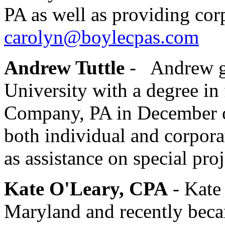
PA as well as providing corp
carolyn@boylecpas.com
Andrew Tuttle
-
Andrew gr
University with a degree i
Company, PA in December 
both individual and corpora
as assistance on special pro
Kate O'Leary, CPA
- Kate 
Maryland and recently bec