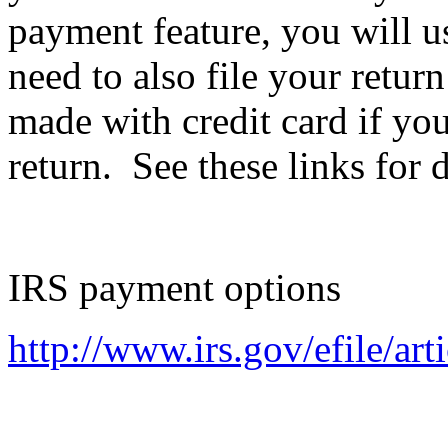
payment feature, you will u
need to also file your retur
made with credit card if you 
return. See these links for d
IRS payment options
http://www.irs.gov/efile/ar