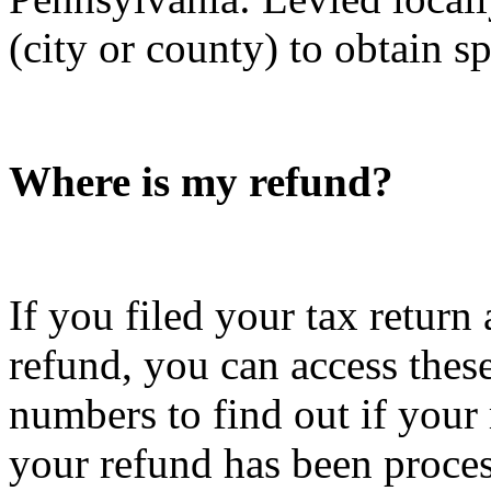
(city or county) to obtain s
Where is my refund?
If you filed your tax return
refund, you can access these
numbers to find out if your
your refund has been proce