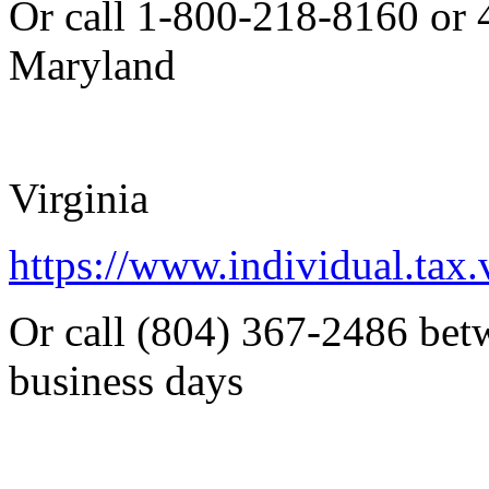
Or call 1-800-218-8160 or
Maryland
Virginia
https://www.individual.tax.
Or call (804) 367-2486 bet
business days