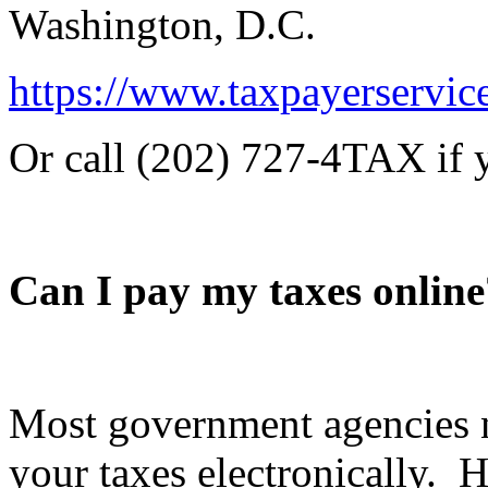
Washington, D.C.
https://www.taxpayerservic
Or call (202) 727-4TAX if yo
Can I pay my taxes online
Most government agencies 
your taxes electronically. 