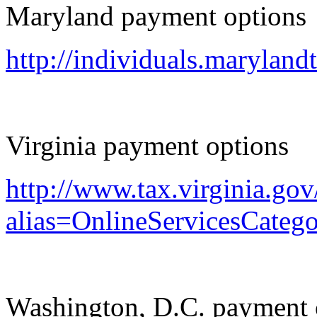
Maryland payment options
http://individuals.marylan
Virginia payment options
http://www.tax.virginia.gov
alias=OnlineServicesCateg
Washington, D.C. payment 