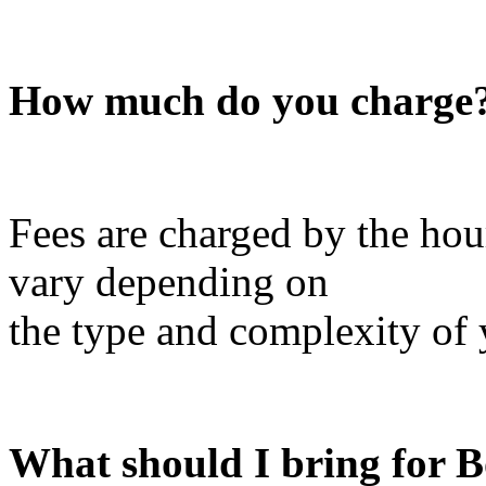
How much do you charge
Fees are charged by the hour
vary depending on
the type and complexity of 
What should I bring for 