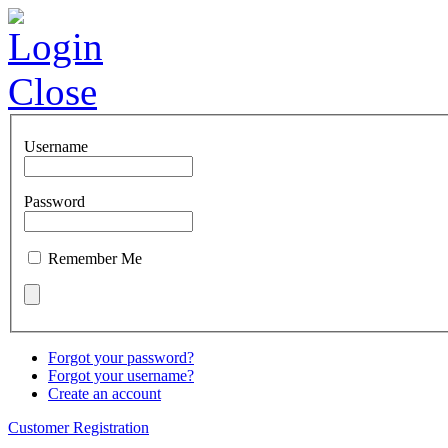
Login
Close
Username
Password
Remember Me
Forgot your password?
Forgot your username?
Create an account
Customer Registration
About us
Employees
Quickbooks
L