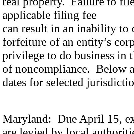
real property. Failure to fi
applicable filing fee
can result in an inability to
forfeiture of an entity’s cor
privilege to do business in t
of noncompliance. Below a
dates for selected jurisdicti
Maryland: Due April 15, ex
are levied by local authoriti