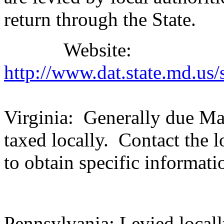
return through the State.
Website:
http://www.dat.state.md.us
Virginia: Generally due May
taxed locally. Contact the l
to obtain specific informati
Pennsylvania: Levied locally