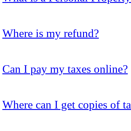
Where is my refund?
Can I pay my taxes online?
Where can I get copies of t