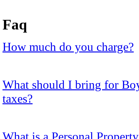
Faq
How much do you charge?
What should I bring for B
taxes?
What is a Personal Propert