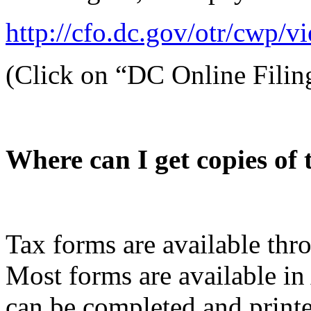
http://cfo.dc.gov/otr/cwp/
(Click on “DC Online Filin
Where can I get copies of
Tax forms are available thr
Most forms are available i
can be completed and print