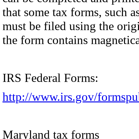
that some tax forms, such as
must be filed using the orig
the form contains magnetica
IRS Federal Forms:
http://www.irs.gov/formspu
Maryland tax forms