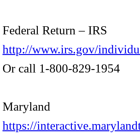
Federal Return – IRS
http://www.irs.gov/individu
Or call 1-800-829-1954
Maryland
https://interactive.marylan