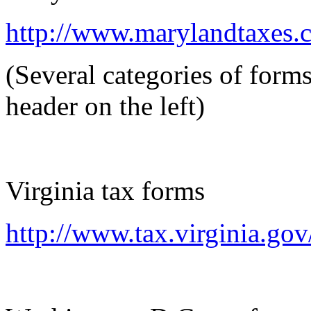
http://www.marylandtaxes.
(Several categories of form
header on the left)
Virginia tax forms
http://www.tax.virginia.go