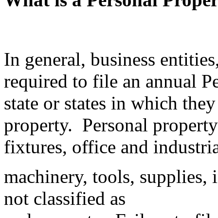
In general, business entities
required to file an annual P
state or states in which the
property. Personal property 
fixtures, office and industr
machinery, tools, supplies, 
not classified as