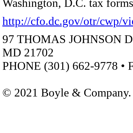
Washington, D.C. tax form
http://cfo.dc.gov/otr/cwp/
97 THOMAS JOHNSON DR
MD 21702
PHONE (301) 662-9778 • 
© 2021 Boyle & Company. 