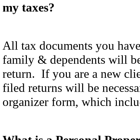
my taxes?
All tax documents you have
family & dependents will be
return. If you are a new cli
filed returns will be necess
organizer form, which inclu
What is a Personal Prope